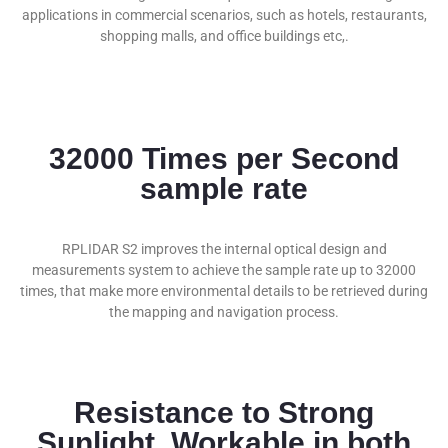
applications in commercial scenarios, such as hotels, restaurants,
shopping malls, and office buildings etc,.
32000 Times per Second
sample rate
RPLIDAR S2 improves the internal optical design and
measurements system to achieve the sample rate up to 32000
times, that make more environmental details to be retrieved during
the mapping and navigation process.
Resistance to Strong
Sunlight, Workable in both