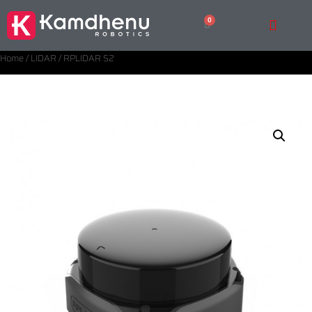
Home
/
LIDAR
/ RPLIDAR S2