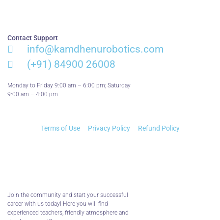
Contact Support
info@kamdhenurobotics.com​
(+91) 84900 26008
Monday to Friday 9:00 am – 6:00 pm; Saturday
9:00 am – 4:00 pm
Terms of Use
Privacy Policy
Refund Policy
Join the community and start your successful
career with us today! Here you will find
experienced teachers, friendly atmosphere and