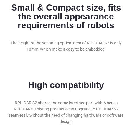
Small & Compact size, fits
the overall appearance
requirements of robots
The height of the scanning optical area of RPLIDAR S2 is only
18mm, which make it easy to be embedded.
High compatibility
RPLIDAR S2 shares the same interface port with A series
RPLIDARs. Existing products can upgrade to RPLIDAR S2
seamlessly without the need of changing hardware or software
design.