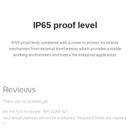
IP65 proof level
IP65 proof level, combined with a cover to protect its interior
mechanism from external interference, which provides a stable
working environment and meets the industrial application.
Reviews
There are no reviews yet.
Be the first to review “RPLIDAR S2”
Your email address will not be published.
Required fields are marked
*