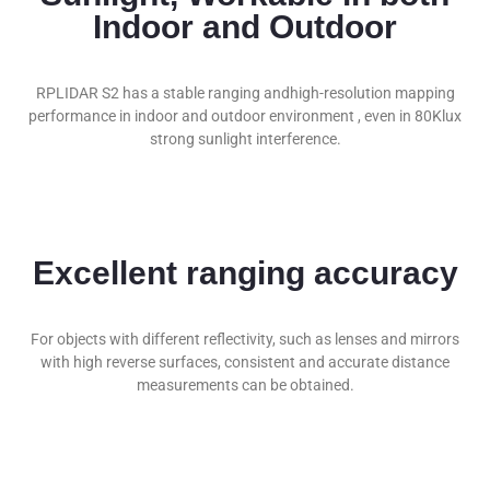
Indoor and Outdoor
RPLIDAR S2 has a stable ranging andhigh-resolution mapping
performance in indoor and outdoor environment , even in 80Klux
strong sunlight interference.
Subscribe To
Our Newsletter!
Stay updated with the newest innovations
Excellent ranging accuracy
in Robotics,
Signing up for our email list. Thanks for
joining!
For objects with different reflectivity, such as lenses and mirrors
with high reverse surfaces, consistent and accurate distance
measurements can be obtained.
Subscribe Now !