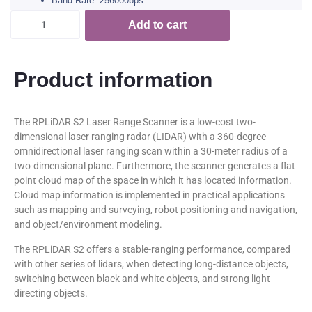
Band Rate: 256000bps
Add to cart
Product information
The RPLiDAR S2 Laser Range Scanner is a low-cost two-
dimensional laser ranging radar (LIDAR) with a 360-degree
omnidirectional laser ranging scan within a 30-meter radius of a
two-dimensional plane. Furthermore, the scanner generates a flat
point cloud map of the space in which it has located information.
Cloud map information is implemented in practical applications
such as mapping and surveying, robot positioning and navigation,
and object/environment modeling.
The RPLiDAR S2 offers a stable-ranging performance, compared
with other series of lidars, when detecting long-distance objects,
switching between black and white objects, and strong light
directing objects.