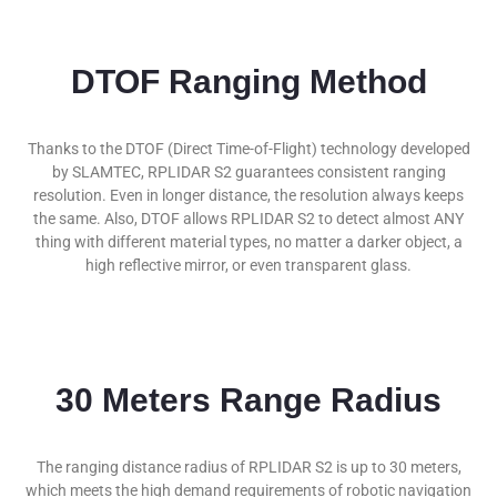
DTOF Ranging Method
Thanks to the DTOF (Direct Time-of-Flight) technology developed
by SLAMTEC, RPLIDAR S2 guarantees consistent ranging
resolution. Even in longer distance, the resolution always keeps
the same. Also, DTOF allows RPLIDAR S2 to detect almost ANY
thing with different material types, no matter a darker object, a
high reflective mirror, or even transparent glass.
30 Meters Range Radius
The ranging distance radius of RPLIDAR S2 is up to 30 meters,
which meets the high demand requirements of robotic navigation