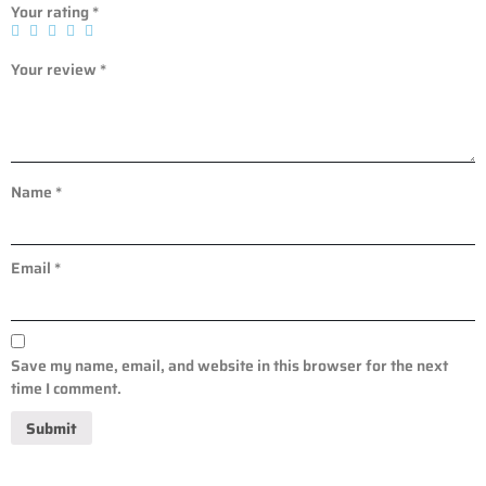
Your rating
*
Your review
*
Name
*
Email
*
Save my name, email, and website in this browser for the next
time I comment.