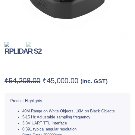
RPLIDAR S2
Category:
LIDAR
₹
54,208.00
₹
45,000.00
(inc. GST)
Product Highlights
40M Range on White Objects, 10M on Black Objects
5-15 Hz Adjustable sampling frequency
3.3V UART TTL Interface
0.391 typical angular resolution