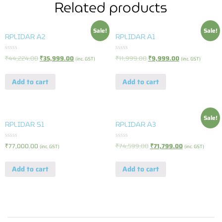
Related products
Sale!
Sale!
RPLIDAR A2
RPLIDAR A1
Rated
Rated
₹
44,224.00
₹
35,999.00
₹
11,999.00
₹
9,999.00
(inc. GST)
(inc. GST)
0
0
out
out
of
of
Add to cart
Add to cart
5
5
Sale!
RPLIDAR S1
RPLIDAR A3
Rated
Rated
₹
77,000.00
₹
74,599.00
₹
71,799.00
(inc. GST)
(inc. GST)
0
0
out
out
of
of
Add to cart
Add to cart
5
5