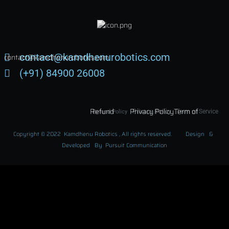
joining!
contact@kamdhenurobotics.com
contact@kamdhenurobotics.com
(+91) 84900 26008
Subscribe Now !
Refund
Privacy Policy
Term of
Privacy Policy
Term of Service
Refund Policy
Policy
Service
Copyright © 2022 Kamdhenu Robotics , All rights reserved. Design &
Developed By Pursuit Communication