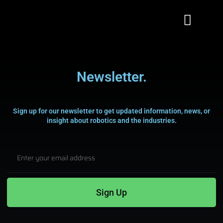
Newsletter.
Sign up for our newsletter to get updated information, news, or
insight about robotics and the industries.
Subscribe To
Our Newsletter!
Stay updated with the newest innovations
Sign Up
in Robotics,
Signing up for our email list. Thanks for