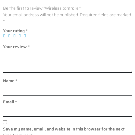
Be the first to review “Wireless controller”
Your email address will not be published.
Required fields are marked
*
Your rating
*
Your review
*
Name
*
Email
*
Save my name, email, and website in this browser for the next