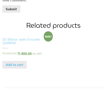
time I comment.
Related products
Sale!
DC Motor with Encoder
150RPM
Rated
₹
2,000.00
₹
1,800.00
(inc. GST)
0
out
of
Add to cart
5