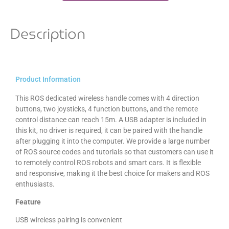
Description
Product Information
This ROS dedicated wireless handle comes with 4 direction
buttons, two joysticks, 4 function buttons, and the remote
control distance can reach 15m. A USB adapter is included in
this kit, no driver is required, it can be paired with the handle
after plugging it into the computer. We provide a large number
of ROS source codes and tutorials so that customers can use it
to remotely control ROS robots and smart cars. It is flexible
and responsive, making it the best choice for makers and ROS
enthusiasts.
Feature
USB wireless pairing is convenient