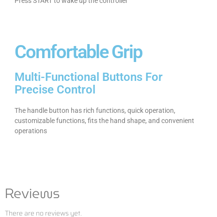
Press START to wake up the controller
Comfortable Grip
Multi-Functional Buttons For
Precise Control
The handle button has rich functions, quick operation,
customizable functions, fits the hand shape, and convenient
operations
Reviews
There are no reviews yet.