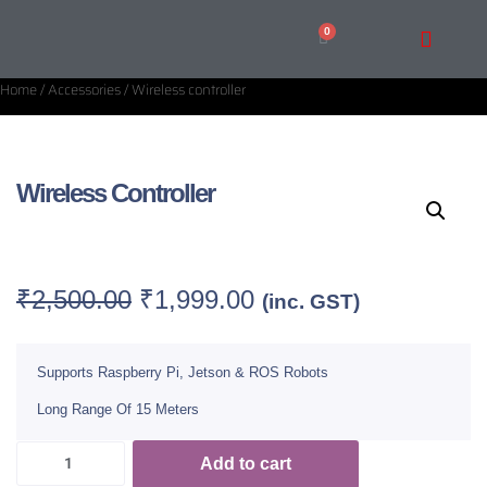
Home
/
Accessories
/ Wireless controller
Wireless Controller
Category:
Accessories
₹
2,500.00
₹
1,999.00
(inc. GST)
Supports Raspberry Pi, Jetson & ROS Robots
Long Range Of 15 Meters
Add to cart