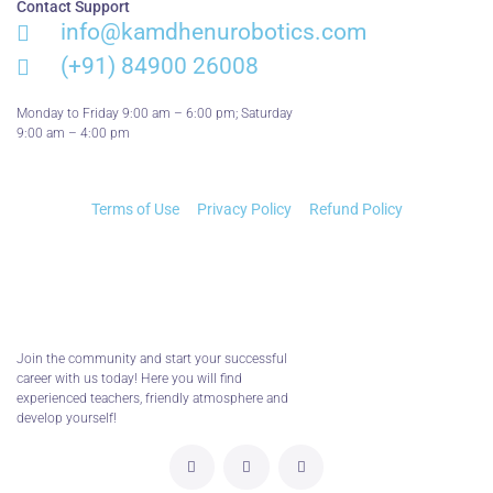
Contact Support
info@kamdhenurobotics.com​
(+91) 84900 26008
Monday to Friday 9:00 am – 6:00 pm; Saturday
9:00 am – 4:00 pm
Terms of Use
Privacy Policy
Refund Policy
Join the community and start your successful
career with us today! Here you will find
experienced teachers, friendly atmosphere and
develop yourself!