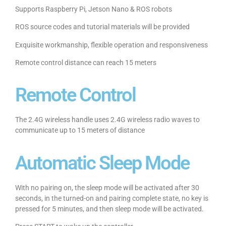
Supports Raspberry Pi, Jetson Nano & ROS robots
ROS source codes and tutorial materials will be provided
Exquisite workmanship, flexible operation and responsiveness
Remote control distance can reach 15 meters
Remote Control
The 2.4G wireless handle uses 2.4G wireless radio waves to
communicate up to 15 meters of distance
Automatic Sleep Mode
With no pairing on, the sleep mode will be activated after 30
seconds, in the turned-on and pairing complete state, no key is
pressed for 5 minutes, and then sleep mode will be activated.